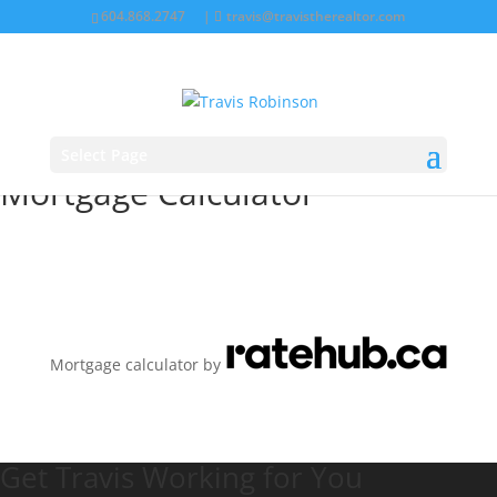
604.868.2747
|
travis@travistherealtor.com
Select Page
Mortgage Calculator
Mortgage calculator by
Get Travis Working for You