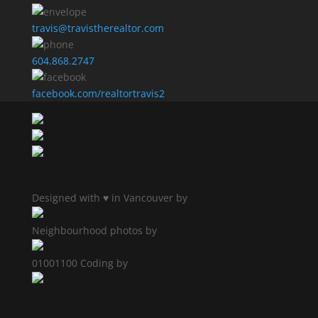
travis@travistherealtor.com
604.868.2747
facebook.com/realtortravis2
Designed with ♥ in Vancouver by
Neighbourhood photos by
01001100 Coding by