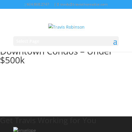
604.868.2747
|
travis@travistherealtor.com
Select Page
Downtown Condos – Under
$500k
Get Travis Working for You