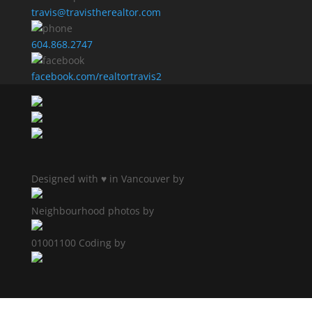
travis@travistherealtor.com
604.868.2747
facebook.com/realtortravis2
Designed with ♥ in Vancouver by
Neighbourhood photos by
01001100 Coding by